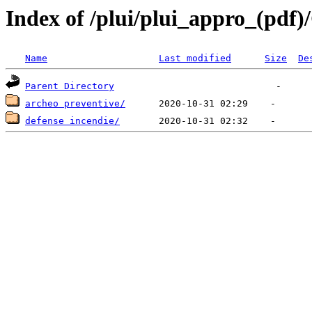
Index of /plui/plui_appro_(pdf
Name
Last modified
Size
De
Parent Directory
archeo preventive/
defense incendie/