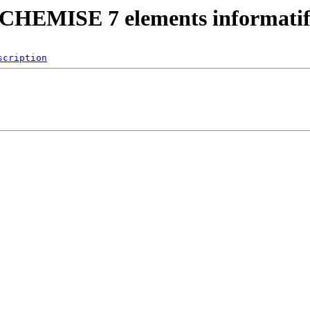
)/CHEMISE 7 elements informatif
scription